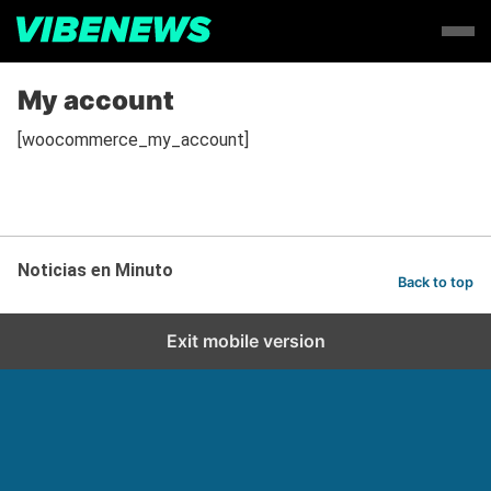
My account
[woocommerce_my_account]
Noticias en Minuto
Back to top
Exit mobile version