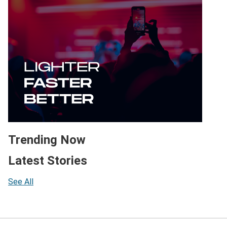
Trending Now
Latest Stories
See All