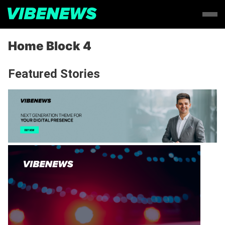
Home Block 4
Featured Stories